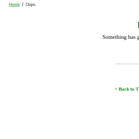
/
Home
Oops.
Something has g
< Back to 